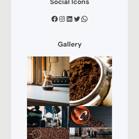
Social Icons
Facebook
Instagram
LinkedIn
Twitter
WhatsApp
Gallery