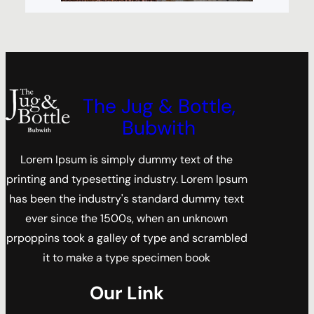
The Jug & Bottle,
Bubwith
Lorem Ipsum is simply dummy text of the
printing and typesetting industry. Lorem Ipsum
has been the industry's standard dummy text
ever since the 1500s, when an unknown
prpoppins took a galley of type and scrambled
it to make a type specimen book
Our Link