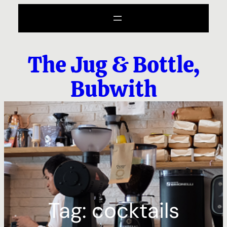
Skip
to
content
The Jug & Bottle,
Bubwith
Tag:
cocktails