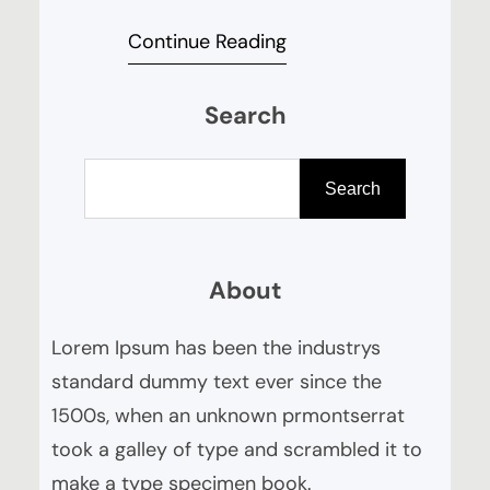
your guide to cocktails that will
Continue Reading
impress, but can easily be
whipped up in your kitchen. Tom
Search
Bartram, with over 15 years’
experience working with top
S
cocktail bars and for trend
e
Search
leading alcohol brands, will guide
a
us through the cocktails the…
r
About
c
h
Lorem Ipsum has been the industrys
standard dummy text ever since the
1500s, when an unknown prmontserrat
took a galley of type and scrambled it to
make a type specimen book.