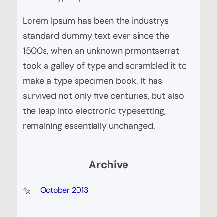
Lorem Ipsum has been the industrys
standard dummy text ever since the
1500s, when an unknown prmontserrat
took a galley of type and scrambled it to
make a type specimen book. It has
survived not only five centuries, but also
the leap into electronic typesetting,
remaining essentially unchanged.
Archive
October 2013