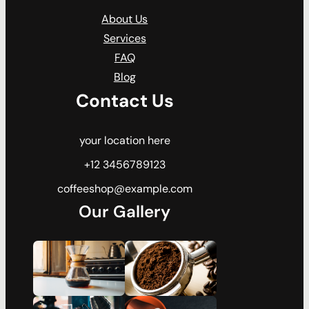
About Us
Services
FAQ
Blog
Contact Us
your location here
+12 3456789123
coffeeshop@example.com
Our Gallery