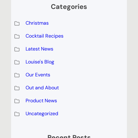
Categories
Christmas
Cocktail Recipes
Latest News
Louise's Blog
Our Events
Out and About
Product News
Uncategorized
Recent Posts