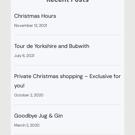
Christmas Hours
November 12, 2021
Tour de Yorkshire and Bubwith
July 6, 2021
Private Christmas shopping – Exclusive for
you!
October 2, 2020
Goodbye Jug & Gin
March 2, 2020