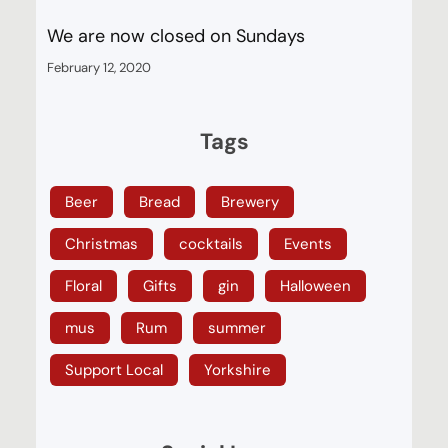
We are now closed on Sundays
February 12, 2020
Tags
Beer
Bread
Brewery
Christmas
cocktails
Events
Floral
Gifts
gin
Halloween
mus
Rum
summer
Support Local
Yorkshire