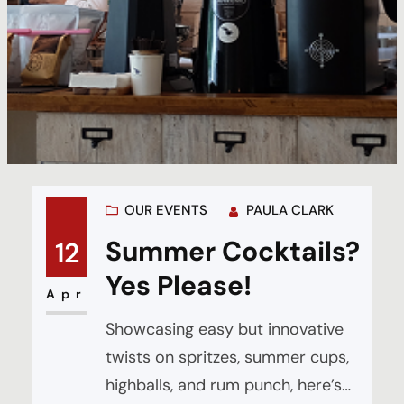
OUR EVENTS
PAULA CLARK
Summer Cocktails?
12
Yes Please!
Apr
Showcasing easy but innovative
twists on spritzes, summer cups,
highballs, and rum punch, here’s