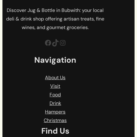
Discover Jug & Bottle in Bubwith: your local
deli & drink shop offering artisan treats, fine
wines, and gourmet groceries.
Facebook
TikTok
Instagram
Navigation
About Us
Visit
Food
Drink
Hampers
Christmas
Find Us