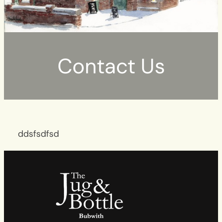
Contact Us
ddsfsdfsd