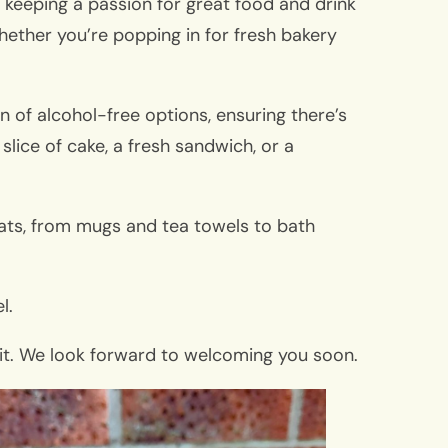
e keeping a passion for great food and drink
hether you’re popping in for fresh bakery
n of alcohol-free options, ensuring there’s
slice of cake, a fresh sandwich, or a
treats, from mugs and tea towels to bath
l.
isit. We look forward to welcoming you soon.