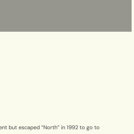
Kent but escaped “North” in 1992 to go to