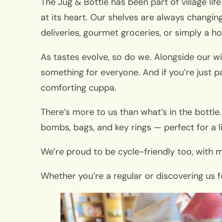
The Jug & Bottle has been part of village li
at its heart. Our shelves are always changin
deliveries, gourmet groceries, or simply a ho
As tastes evolve, so do we. Alongside our wi
something for everyone. And if you’re just p
comforting cuppa.
There’s more to us than what’s in the bottle.
bombs, bags, and key rings — perfect for a l
We’re proud to be cycle-friendly too, with m
Whether you’re a regular or discovering us f