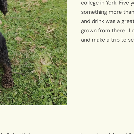
college in York. Five 
something more than
and drink was a great
grown from there. I d
and make a trip to s