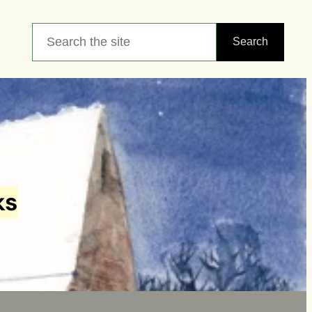
Search
Search
ks