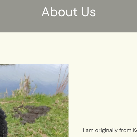
About Us
I am originally from 