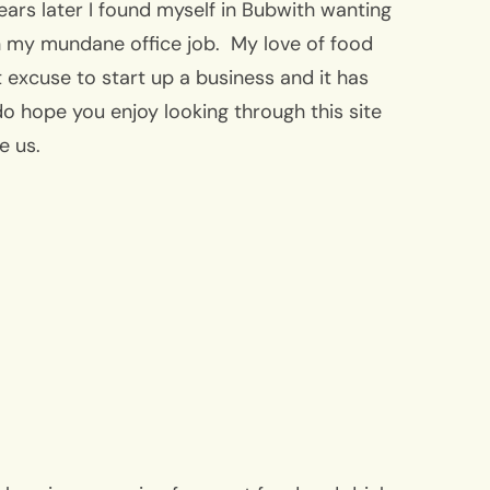
years later I found myself in Bubwith wanting
 my mundane office job. My love of food
 excuse to start up a business and it has
o hope you enjoy looking through this site
ee us.