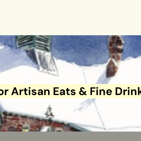
or Artisan Eats & Fine Drin