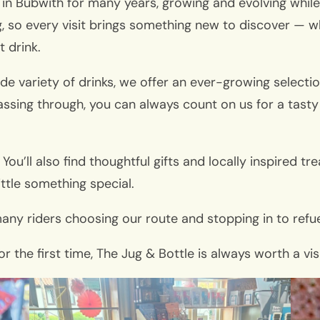
fe in Bubwith for many years, growing and evolving whil
g, so every visit brings something new to discover — w
t drink.
de variety of drinks, we offer an ever-growing selectio
assing through, you can always count on us for a tasty 
 You’ll also find thoughtful gifts and locally inspired 
ittle something special.
any riders choosing our route and stopping in to refue
or the first time, The Jug & Bottle is always worth a v