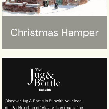
Christmas Hamper
Discover Jug & Bottle in Bubwith: your local
deli & drink shop offering artisan treats, fine