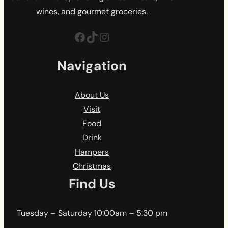
wines, and gourmet groceries.
Facebook
TikTok
Instagram
Navigation
About Us
Visit
Food
Drink
Hampers
Christmas
Find Us
Tuesday – Saturday 10:00am – 5:30 pm