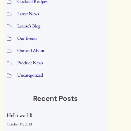
Cocktail Recipes
Latest News
Louise's Blog
Our Events
Out and About
Product News
Uncategorized
Recent Posts
Hello world!
October 17, 2013