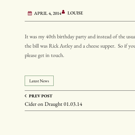
LOUISE
APRIL 4, 2014
It was my 40th birthday party and instead of the usual
the bill was Rick Astley and a cheese supper. So if y
please get in touch.
Latest News
PREV POST
Cider on Draught 01.03.14