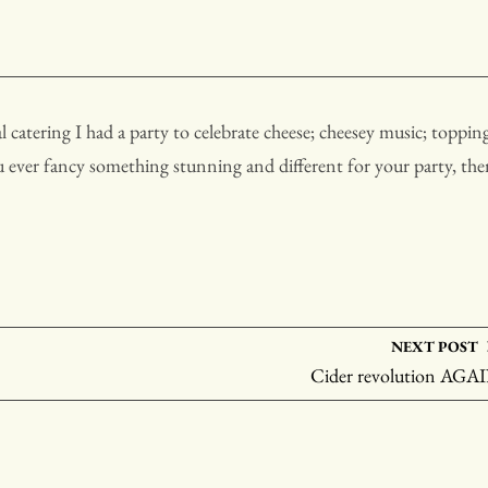
 catering I had a party to celebrate cheese; cheesey music; toppin
ou ever fancy something stunning and different for your party, th
NEXT POST
Cider revolution AGA