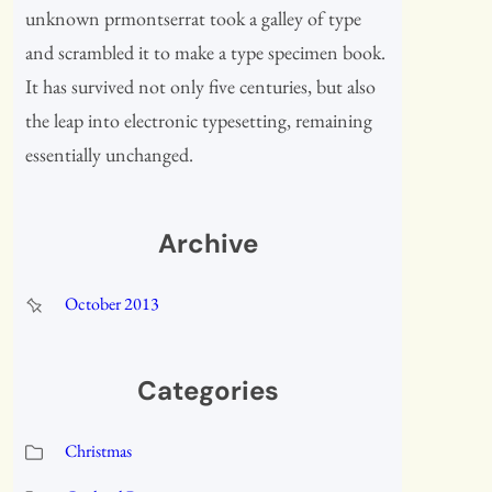
unknown prmontserrat took a galley of type
and scrambled it to make a type specimen book.
It has survived not only five centuries, but also
the leap into electronic typesetting, remaining
essentially unchanged.
Archive
October 2013
Categories
Christmas