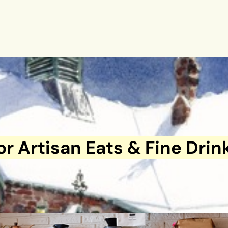
or Artisan Eats & Fine Drin