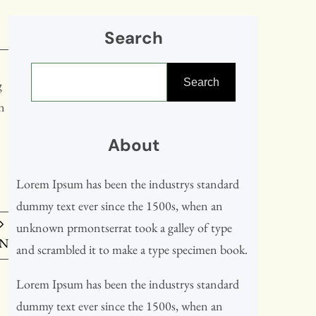
Search
S
Search
e
g
a
en
r
About
c
h
Lorem Ipsum has been the industrys standard
dummy text ever since the 1500s, when an
unknown prmontserrat took a galley of type
IN
and scrambled it to make a type specimen book.
Lorem Ipsum has been the industrys standard
dummy text ever since the 1500s, when an