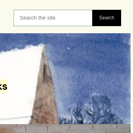
Search
Search
ks