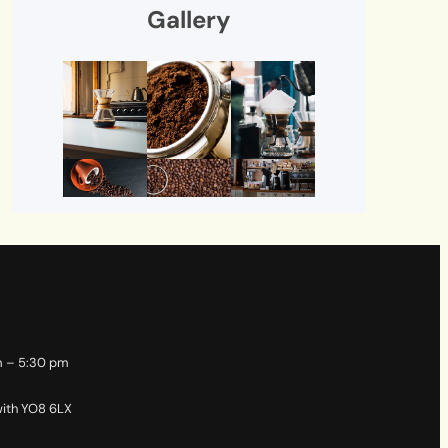
Gallery
m – 5:30 pm
with YO8 6LX