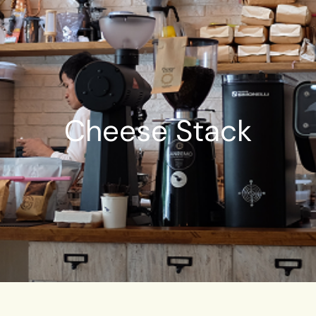
Cheese Stack