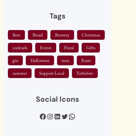
Tags
Beer
Bread
Brewery
Christmas
cocktails
Events
Floral
Gifts
gin
Halloween
mus
Rum
summer
Support Local
Yorkshire
Social Icons
Facebook
Instagram
LinkedIn
Twitter
WhatsApp