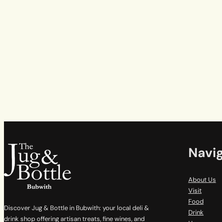
Navi
About Us
Visit
Food
Discover Jug & Bottle in Bubwith: your local deli &
Drink
drink shop offering artisan treats, fine wines, and