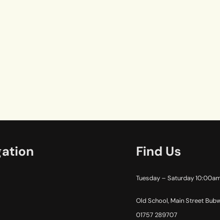
gation
Find Us
Tuesday – Saturday 10:00a
Old School, Main Street Bub
01757 289707