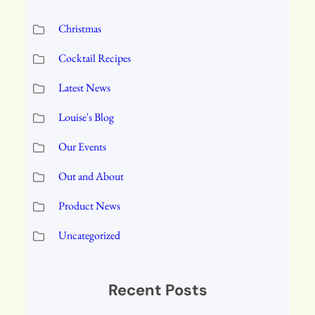
Christmas
Cocktail Recipes
Latest News
Louise's Blog
Our Events
Out and About
Product News
Uncategorized
Recent Posts