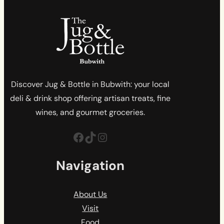
Discover Jug & Bottle in Bubwith: your local
deli & drink shop offering artisan treats, fine
wines, and gourmet groceries.
Facebook
TikTok
Instagram
Navigation
About Us
Visit
Food