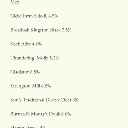
Med
Glebe Farm Side-R 6.5%
Broadoak Kingston Black 7.5%
Slack Alice 4.6%
Thundering Molly 5.2%
Gladiator 8.5%
Yarlington Mill 6.5%
Sam’s Traditional Devon Cider 6%
Burnard’s Monty’s Double 6%
Happy Daze 4.5%