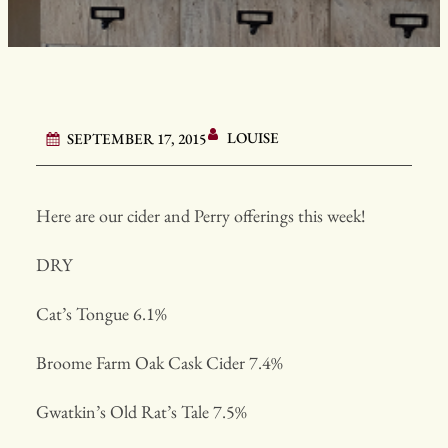
LOUISE
SEPTEMBER 17, 2015
Here are our cider and Perry offerings this week!
DRY
Cat’s Tongue 6.1%
Broome Farm Oak Cask Cider 7.4%
Gwatkin’s Old Rat’s Tale 7.5%