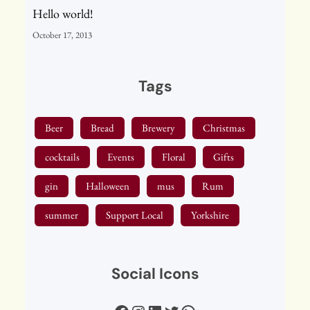
Hello world!
October 17, 2013
Tags
Beer
Bread
Brewery
Christmas
cocktails
Events
Floral
Gifts
gin
Halloween
mus
Rum
summer
Support Local
Yorkshire
Social Icons