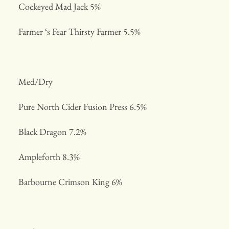
Cockeyed Mad Jack 5%
Farmer ‘s Fear Thirsty Farmer 5.5%
Med/Dry
Pure North Cider Fusion Press 6.5%
Black Dragon 7.2%
Ampleforth 8.3%
Barbourne Crimson King 6%