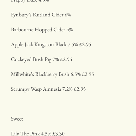
Fynbury’s Rutland Cider 6%
Barbourne Hopped Cider 4%
Apple Jack Kingston Black 7.5% £2.95
Cockeyed Bush Pig 7% £2.95
Millwhite’s Blackberry Bush 6.5% £2.95
Scrumpy Wasp Amnesia 7.2% £2.95
Sweet
Lily The Pink 4.5% £3.30