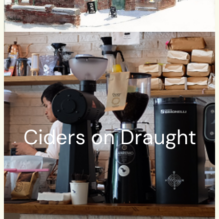
Ciders on Draught