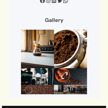
Facebook
Instagram
LinkedIn
Twitter
WhatsApp
Gallery