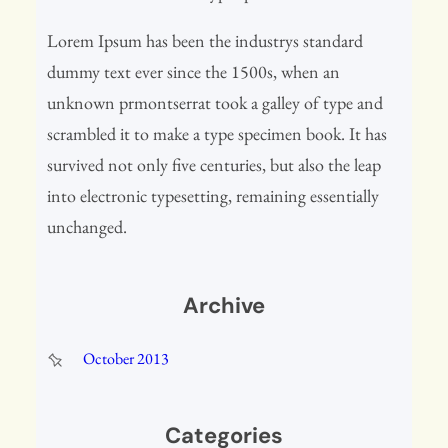
Lorem Ipsum has been the industrys standard
dummy text ever since the 1500s, when an
unknown prmontserrat took a galley of type and
scrambled it to make a type specimen book. It has
survived not only five centuries, but also the leap
into electronic typesetting, remaining essentially
unchanged.
Archive
October 2013
Categories