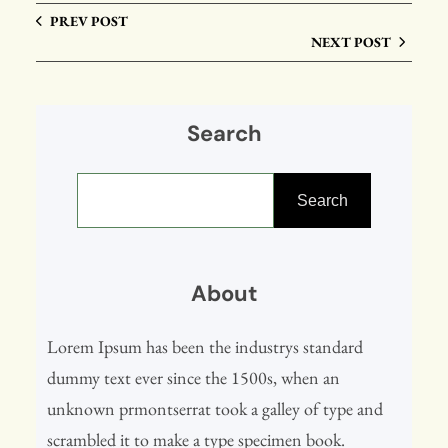
PREV POST
NEXT POST
Search
S
e
Search
a
r
About
c
h
Lorem Ipsum has been the industrys standard
dummy text ever since the 1500s, when an
unknown prmontserrat took a galley of type and
scrambled it to make a type specimen book.