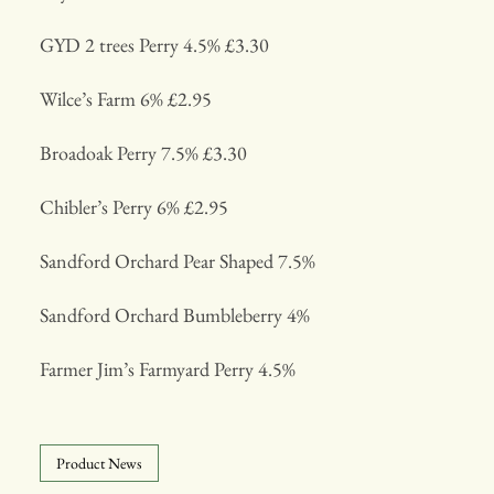
GYD 2 trees Perry 4.5% £3.30
Wilce’s Farm 6% £2.95
Broadoak Perry 7.5% £3.30
Chibler’s Perry 6% £2.95
Sandford Orchard Pear Shaped 7.5%
Sandford Orchard Bumbleberry 4%
Farmer Jim’s Farmyard Perry 4.5%
Product News