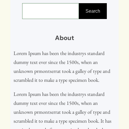
S
e
Search
a
r
About
c
h
Lorem Ipsum has been the industrys standard
dummy text ever since the 1500s, when an
unknown prmontserrat took a galley of type and
scrambled it to make a type specimen book.
Lorem Ipsum has been the industrys standard
dummy text ever since the 1500s, when an
unknown prmontserrat took a galley of type and
scrambled it to make a type specimen book. It has