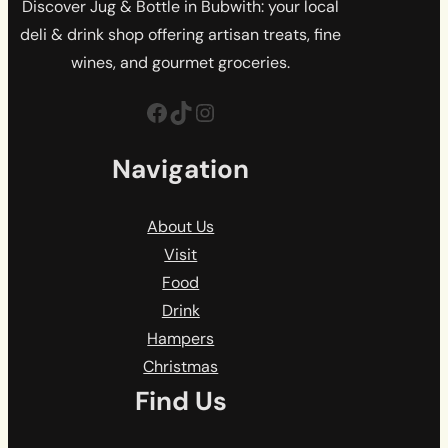
Discover Jug & Bottle in Bubwith: your local
deli & drink shop offering artisan treats, fine
wines, and gourmet groceries.
Facebook
TikTok
Instagram
Navigation
About Us
Visit
Food
Drink
Hampers
Christmas
Find Us