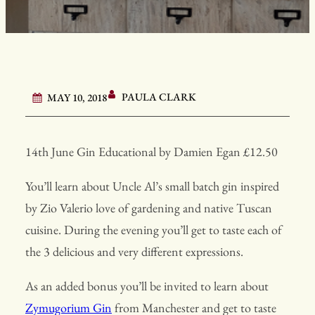
PAULA CLARK
MAY 10, 2018
14th June Gin Educational by Damien Egan £12.50
You’ll learn about Uncle Al’s small batch gin inspired
by Zio Valerio love of gardening and native Tuscan
cuisine. During the evening you’ll get to taste each of
the 3 delicious and very different expressions.
As an added bonus you’ll be invited to learn about
Zymugorium Gin
from Manchester and get to taste