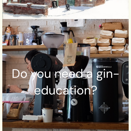
Do you need a gin-
education?