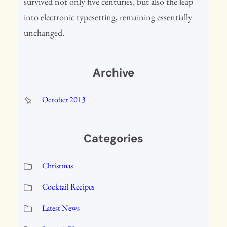
survived not only five centuries, but also the leap
into electronic typesetting, remaining essentially
unchanged.
Archive
October 2013
Categories
Christmas
Cocktail Recipes
Latest News