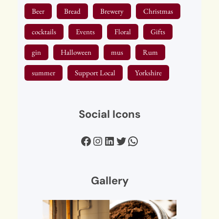
Beer
Bread
Brewery
Christmas
cocktails
Events
Floral
Gifts
gin
Halloween
mus
Rum
summer
Support Local
Yorkshire
Social Icons
Facebook
Instagram
LinkedIn
Twitter
WhatsApp
Gallery