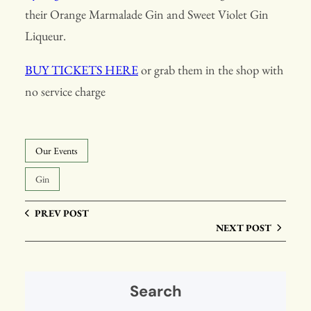
their Orange Marmalade Gin and Sweet Violet Gin
Liqueur.
BUY TICKETS HERE
or grab them in the shop with
no service charge
Our Events
Gin
PREV POST
NEXT POST
Search