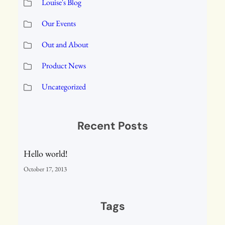
Louise's Blog
Our Events
Out and About
Product News
Uncategorized
Recent Posts
Hello world!
October 17, 2013
Tags