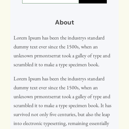
a
r
About
c
h
Lorem Ipsum has been the industrys standard
dummy text ever since the 1500s, when an
unknown prmontserrat took a galley of type and
scrambled it to make a type specimen book.
Lorem Ipsum has been the industrys standard
dummy text ever since the 1500s, when an
unknown prmontserrat took a galley of type and
scrambled it to make a type specimen book. It has
survived not only five centuries, but also the leap
into electronic typesetting, remaining essentially