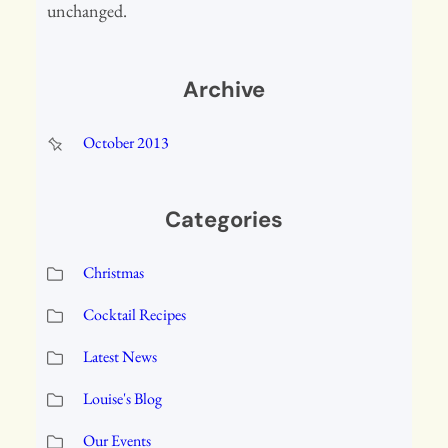
unchanged.
Archive
October 2013
Categories
Christmas
Cocktail Recipes
Latest News
Louise's Blog
Our Events