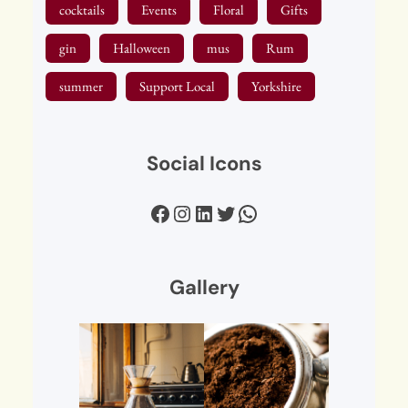
cocktails
Events
Floral
Gifts
gin
Halloween
mus
Rum
summer
Support Local
Yorkshire
Social Icons
Facebook
Instagram
LinkedIn
Twitter
WhatsApp
Gallery