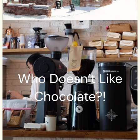
Who Doesn’t Like
Chocolate?!