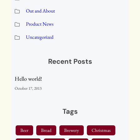
Out and About
Product News
Uncategorized
Recent Posts
Hello world!
October 17, 2013
Tags
Beer
Bread
Brewery
Christmas