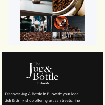
Discover Jug & Bottle in Bubwith: your local
deli & drink shop offering artisan treats, fine