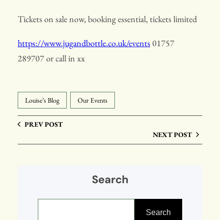
Tickets on sale now, booking essential, tickets limited
https://www.jugandbottle.co.uk/events
01757
289707 or call in xx
Louise’s Blog
Our Events
PREV POST
NEXT POST
Search
S
e
Search