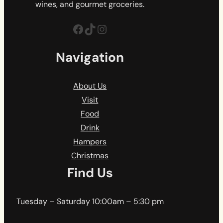
wines, and gourmet groceries.
Facebook
TikTok
Instagram
Navigation
About Us
Visit
Food
Drink
Hampers
Christmas
Find Us
Tuesday – Saturday 10:00am – 5:30 pm