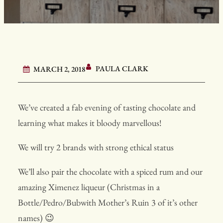
PAULA CLARK
MARCH 2, 2018
We’ve created a fab evening of tasting chocolate and
learning what makes it bloody marvellous!
We will try 2 brands with strong ethical status
We’ll also pair the chocolate with a spiced rum and our
amazing Ximenez liqueur (Christmas in a
Bottle/Pedro/Bubwith Mother’s Ruin 3 of it’s other
names) 😉