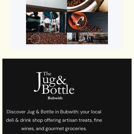
Discover Jug & Bottle in Bubwith: your local
deli & drink shop offering artisan treats, fine
wines, and gourmet groceries.