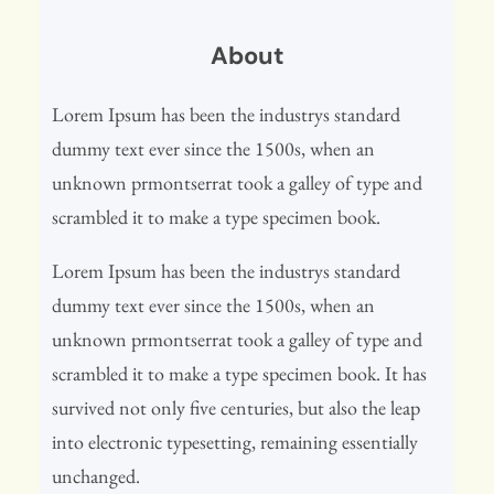
r
About
c
h
Lorem Ipsum has been the industrys standard
dummy text ever since the 1500s, when an
unknown prmontserrat took a galley of type and
scrambled it to make a type specimen book.
Lorem Ipsum has been the industrys standard
dummy text ever since the 1500s, when an
unknown prmontserrat took a galley of type and
scrambled it to make a type specimen book. It has
survived not only five centuries, but also the leap
into electronic typesetting, remaining essentially
unchanged.