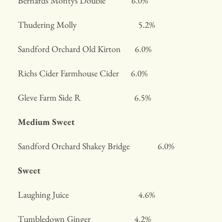
Bernards Montys Double 6.0%
Thudering Molly 5.2%
Sandford Orchard Old Kirton 6.0%
Richs Cider Farmhouse Cider 6.0%
Gleve Farm Side R 6.5%
Medium Sweet
Sandford Orchard Shakey Bridge 6.0%
Sweet
Laughing Juice 4.6%
Tumbledown Ginger 4.2%