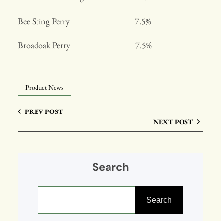
Bee Sting Perry 7.5%
Broadoak Perry 7.5%
Product News
PREV POST
NEXT POST
Search
S
e
Search
a