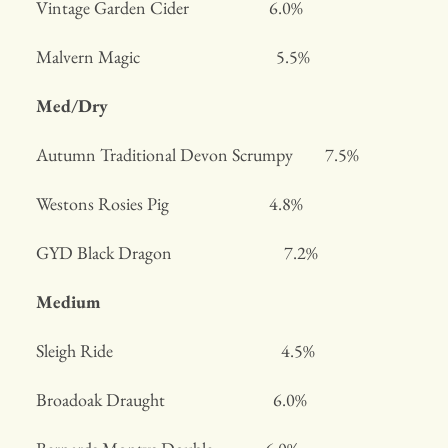
Vintage Garden Cider 6.0%
Malvern Magic 5.5%
Med/Dry
Autumn Traditional Devon Scrumpy 7.5%
Westons Rosies Pig 4.8%
GYD Black Dragon 7.2%
Medium
Sleigh Ride 4.5%
Broadoak Draught 6.0%