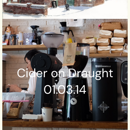
Cider on Draught
01.03.14