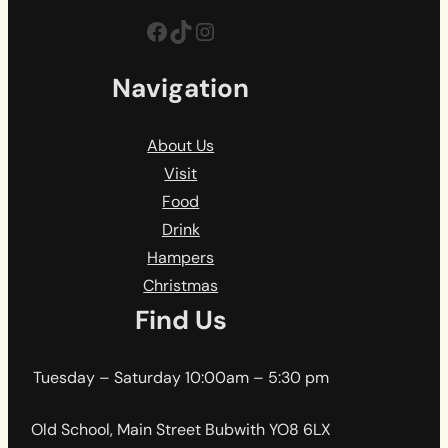
Facebook
TikTok
Instagram
Navigation
About Us
Visit
Food
Drink
Hampers
Christmas
Find Us
Tuesday – Saturday 10:00am – 5:30 pm
Old School, Main Street Bubwith YO8 6LX