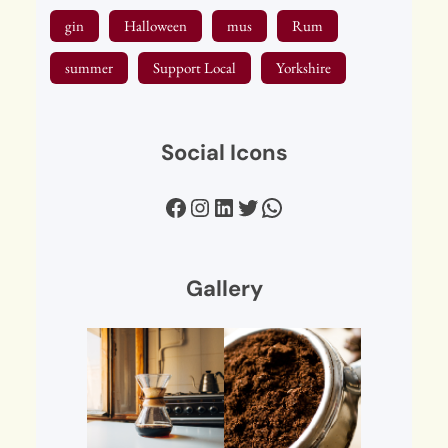
gin
Halloween
mus
Rum
summer
Support Local
Yorkshire
Social Icons
Facebook
Instagram
LinkedIn
Twitter
WhatsApp
Gallery