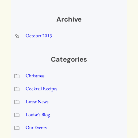
Archive
October 2013
Categories
Christmas
Cocktail Recipes
Latest News
Louise's Blog
Our Events