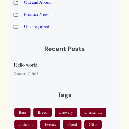
Out and About
Product News
Uncategorized
Recent Posts
Hello world!
October 17, 2013
Tags
Beer
Bread
Brewery
Christmas
cocktails
Events
Floral
Gifts