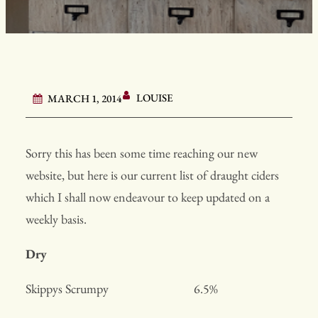
LOUISE
MARCH 1, 2014
Sorry this has been some time reaching our new
website, but here is our current list of draught ciders
which I shall now endeavour to keep updated on a
weekly basis.
Dry
Skippys Scrumpy 6.5%