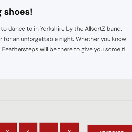
g shoes!
to dance to in Yorkshire by the AllsortZ band.
 for an unforgettable night. Whether you know
 Feathersteps will be there to give you some tip
 as throughout the night. The Mood…
3
4
…
8