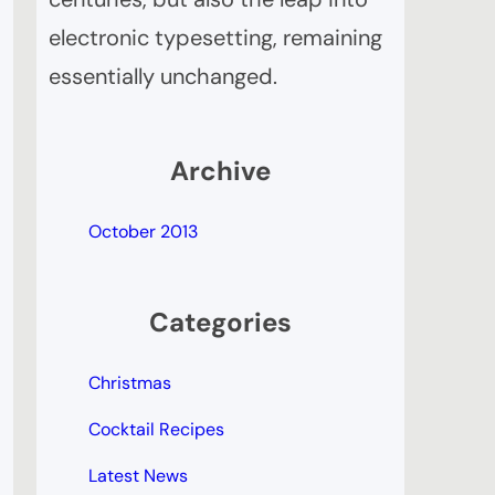
electronic typesetting, remaining
essentially unchanged.
Archive
October 2013
Categories
Christmas
Cocktail Recipes
Latest News