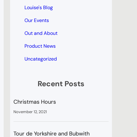
Louise's Blog
Our Events
Out and About
Product News
Uncategorized
Recent Posts
Christmas Hours
November 12, 2021
Tour de Yorkshire and Bubwith