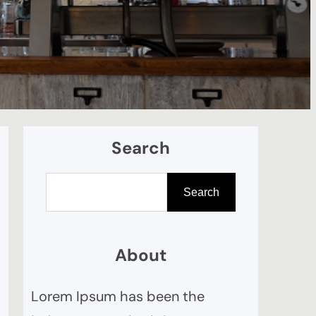
Search
S
Search
e
a
r
About
c
Lorem Ipsum has been the
h