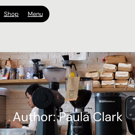
Shop
Menu
Author:
Paula Clark