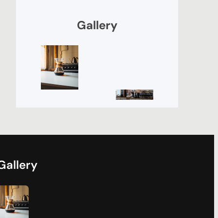
Gallery
Gallery