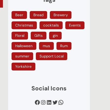
Beer
Bread
Brewery
Christmas
cocktails
Events
Floral
Gifts
gin
Halloween
mus
Rum
summer
Support Local
Yorkshire
Social Icons
Facebook
Instagram
LinkedIn
Twitter
WhatsApp