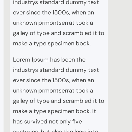
industrys standard dummy text
ever since the 1500s, when an
unknown prmontserrat took a
galley of type and scrambled it to
make a type specimen book.
Lorem Ipsum has been the
industrys standard dummy text
ever since the 1500s, when an
unknown prmontserrat took a
galley of type and scrambled it to
make a type specimen book. It
has survived not only five
centuries, but also the leap into