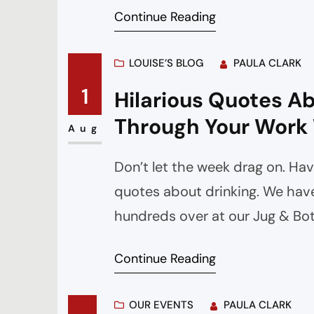
Continue Reading
LOUISE’S BLOG
PAULA CLARK
1
Hilarious Quotes Ab
Through Your Work
Aug
Don’t let the week drag on. Hav
quotes about drinking. We have
hundreds over at our Jug & B
Continue Reading
OUR EVENTS
PAULA CLARK