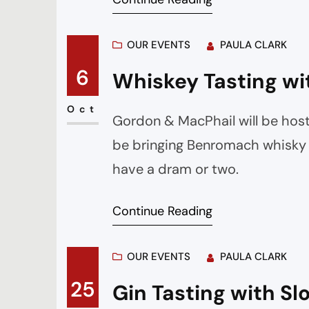
OUR EVENTS
PAULA CLARK
6
Whiskey Tasting wi
Oct
Gordon & MacPhail will be host
be bringing Benromach whisky a
have a dram or two.
Continue Reading
OUR EVENTS
PAULA CLARK
25
Gin Tasting with S