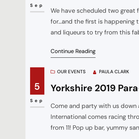
Sep
We have scheduled two great fr
for…and the first is happening
and liqueurs to try from this fa
top 5 gins So I’m excited to tr
Continue Reading
OUR EVENTS
PAULA CLARK
5
Yorkshire 2019 Para
Sep
Come and party with us down a
International comes racing thr
from 11! Pop up bar, yummy sa
might need! We are expecting 