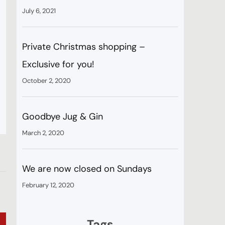
July 6, 2021
Private Christmas shopping –
Exclusive for you!
October 2, 2020
s
Goodbye Jug & Gin
March 2, 2020
We are now closed on Sundays
February 12, 2020
Tags