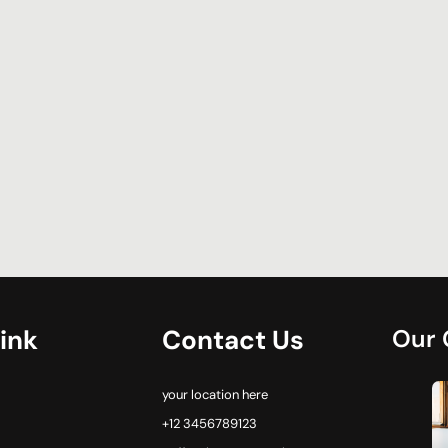
ink
Contact Us
Our 
your location here
+12 3456789123