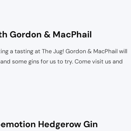
th Gordon & MacPhail
ing a tasting at The Jug! Gordon & MacPhail will
nd some gins for us to try. Come visit us and
loemotion Hedgerow Gin