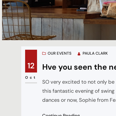
OUR EVENTS
PAULA CLARK
12
Hve you seen the n
Oct
SO very excited to not only be
this fantastic evening of swin
dances or now, Sophie from Fea
before the band starts and thr
Continue Reading