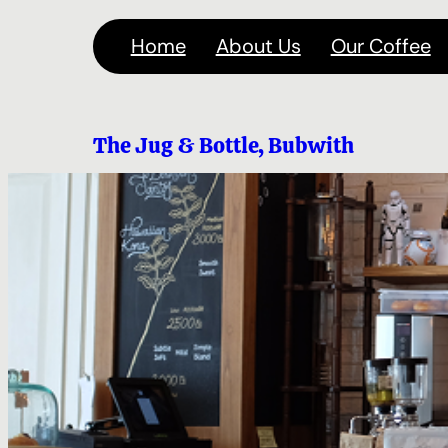
Skip
Home
About Us
Our Coffee
to
content
The Jug & Bottle, Bubwith