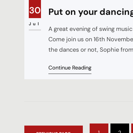
30
Put on your dancin
Jul
A great evening of swing music 
Come join us on 16th November
the dances or not, Sophie from
before the band starts as well
Continue Reading
1
2