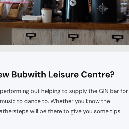
ew Bubwith Leisure Centre?
 performing but helping to supply the GIN bar for
g music to dance to. Whether you know the
thersteps will be there to give you some tips
oughout the night. The lovely Mood Swings will…