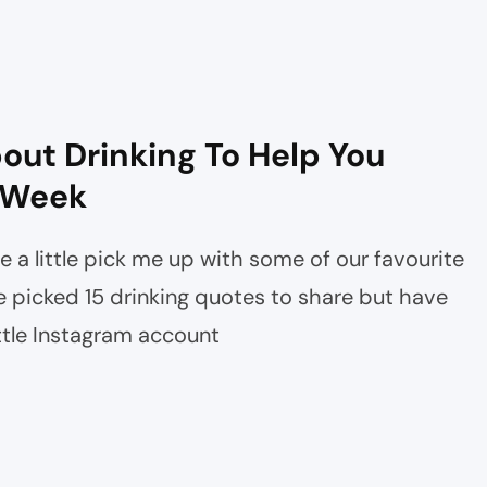
out Drinking To Help You
 Week
e a little pick me up with some of our favourite
 picked 15 drinking quotes to share but have
ottle Instagram account