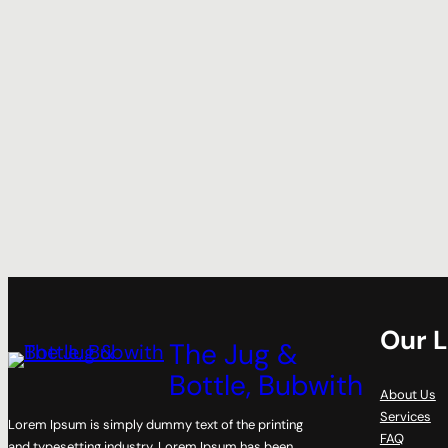
Our L
The Jug &
Bottle, Bubwith
About Us
Services
Lorem Ipsum is simply dummy text of the printing
FAQ
and typesetting industry. Lorem Ipsum has been