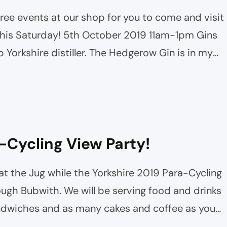
ee events at our shop for you to come and visit
 this Saturday! 5th October 2019 11am-1pm Gins
b Yorkshire distiller. The Hedgerow Gin is in my
y this new beast! Support…
-Cycling View Party!
t the Jug while the Yorkshire 2019 Para-Cycling
ough Bubwith. We will be serving food and drinks
ndwiches and as many cakes and coffee as you
them to come through in front of the shop…