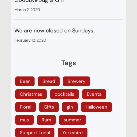
March 2, 2020
We are now closed on Sundays
February 12, 2020
Tags
Beer
Bread
Brewery
Christmas
cocktails
Events
Floral
Gifts
gin
Halloween
mus
Rum
summer
Support Local
Yorkshire