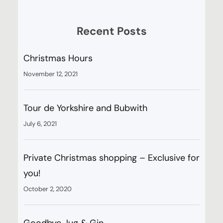
Recent Posts
Christmas Hours
November 12, 2021
Tour de Yorkshire and Bubwith
July 6, 2021
Private Christmas shopping – Exclusive for
you!
October 2, 2020
Goodbye Jug & Gin