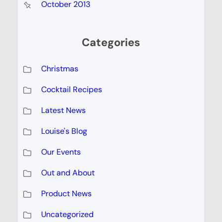
October 2013
Categories
Christmas
Cocktail Recipes
Latest News
Louise's Blog
Our Events
Out and About
Product News
Uncategorized