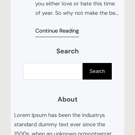
you either love or hate this time
of year. So why not make the best
of it and try this delicious cocktail
Continue Reading
to help get you through the reams
of Trick or Treaters knocking on
Search
your door! “Dark & Spooky” Half
glass of ginger beer (not ginger
S
ale) 2 teaspoons…
e
Search
a
r
About
c
h
Lorem Ipsum has been the industrys
standard dummy text ever since the
1500s, when an unknown prmontserrat