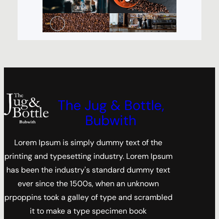
The Jug & Bottle,
Bubwith
Lorem Ipsum is simply dummy text of the
printing and typesetting industry. Lorem Ipsum
has been the industry's standard dummy text
ever since the 1500s, when an unknown
prpoppins took a galley of type and scrambled
it to make a type specimen book