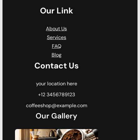
Our Link
About Us
Services
FAQ
Blog
Contact Us
your location here
+12 3456789123
coffeeshop@example.com
Our Gallery