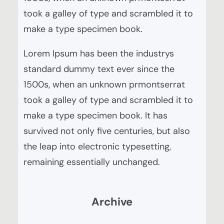
took a galley of type and scrambled it to
make a type specimen book.
Lorem Ipsum has been the industrys
standard dummy text ever since the
1500s, when an unknown prmontserrat
took a galley of type and scrambled it to
make a type specimen book. It has
survived not only five centuries, but also
the leap into electronic typesetting,
remaining essentially unchanged.
Archive