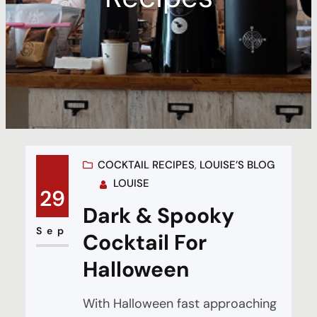
COCKTAIL RECIPES
, 
LOUISE’S BLOG
LOUISE
29
Dark & Spooky
Sep
Cocktail For
Halloween
With Halloween fast approaching