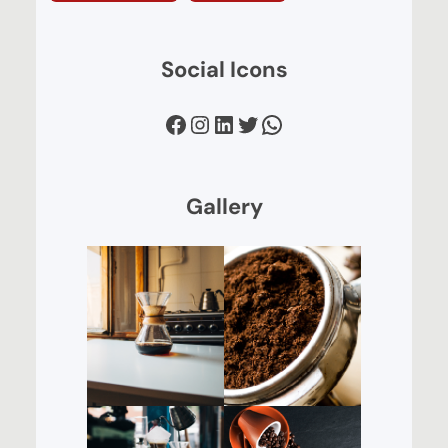
Social Icons
Facebook
Instagram
LinkedIn
Twitter
WhatsApp
Gallery