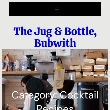
Skip
to
content
The Jug & Bottle,
Bubwith
Category:
Cocktail
Recipes