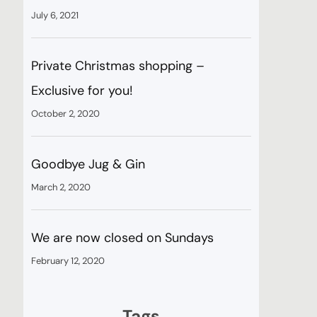
July 6, 2021
Private Christmas shopping –
Exclusive for you!
October 2, 2020
Goodbye Jug & Gin
March 2, 2020
We are now closed on Sundays
February 12, 2020
Tags