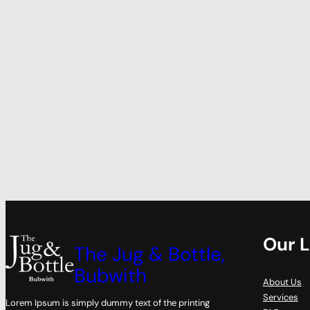
Our L
The Jug & Bottle,
Bubwith
About Us
Services
Lorem Ipsum is simply dummy text of the printing