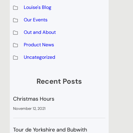
Louise's Blog
Our Events
Out and About
Product News
Uncategorized
Recent Posts
Christmas Hours
November 12, 2021
Tour de Yorkshire and Bubwith