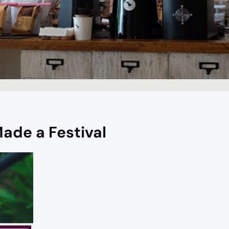
ade a Festival