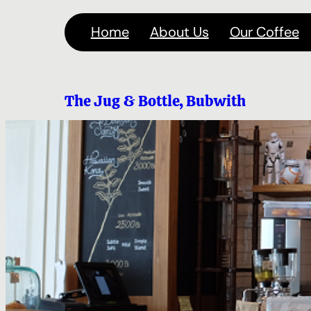
Skip
Home
About Us
Our Coffee
to
content
The Jug & Bottle, Bubwith