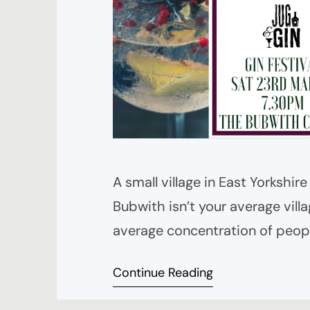
A small village in East Yorkshir
Bubwith isn’t your average villag
average concentration of peopl
Jug and Bottle – a destination d
Continue Reading