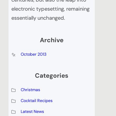
electronic typesetting, remaining
essentially unchanged.
Archive
October 2013
Categories
Christmas
Cocktail Recipes
Latest News