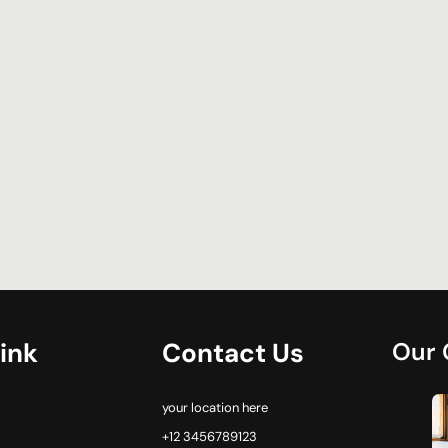
ink
Contact Us
Our 
your location here
+12 3456789123