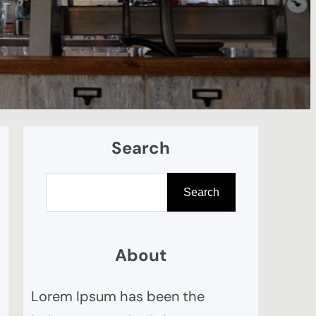
Search
S
Search
e
a
r
About
c
Lorem Ipsum has been the
h