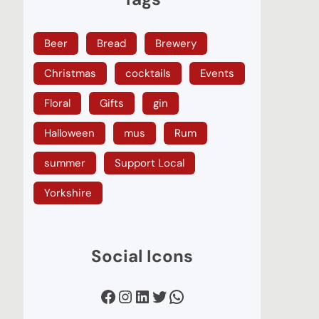
Beer
Bread
Brewery
Christmas
cocktails
Events
Floral
Gifts
gin
Halloween
mus
Rum
summer
Support Local
Yorkshire
Social Icons
Facebook
Instagram
LinkedIn
Twitter
WhatsApp