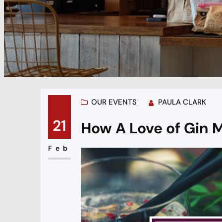
OUR EVENTS
PAULA CLARK
21
How A Love of Gin M
Feb