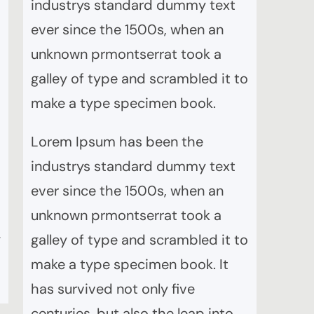
industrys standard dummy text
ever since the 1500s, when an
unknown prmontserrat took a
galley of type and scrambled it to
make a type specimen book.
Lorem Ipsum has been the
industrys standard dummy text
ever since the 1500s, when an
unknown prmontserrat took a
e
galley of type and scrambled it to
make a type specimen book. It
has survived not only five
centuries, but also the leap into