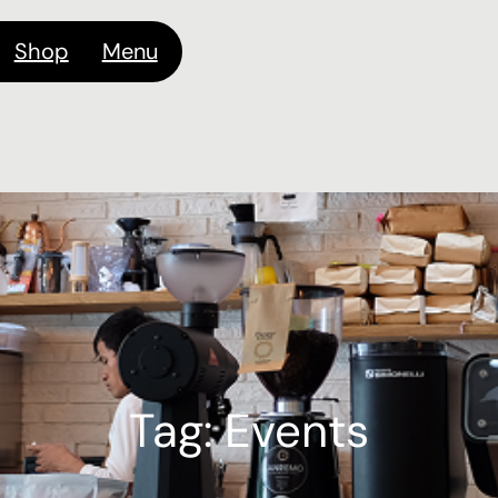
Shop
Menu
Tag:
Events