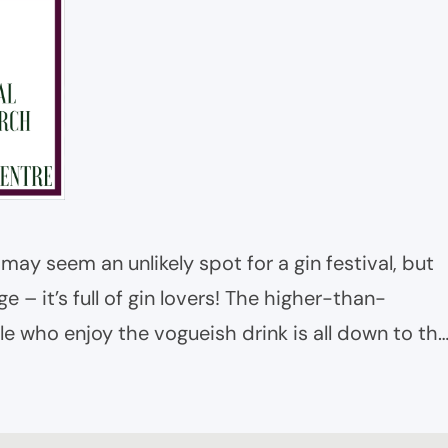
e may seem an unlikely spot for a gin festival, but
e – it’s full of gin lovers! The higher-than-
e who enjoy the vogueish drink is all down to th
eli and off license at the heart…