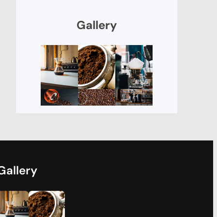
Gallery
Gallery