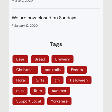
March 2, 2020
We are now closed on Sundays
February 12, 2020
Tags
Beer
Bread
Brewery
Christmas
cocktails
Events
Floral
Gifts
gin
Halloween
mus
Rum
summer
Support Local
Yorkshire