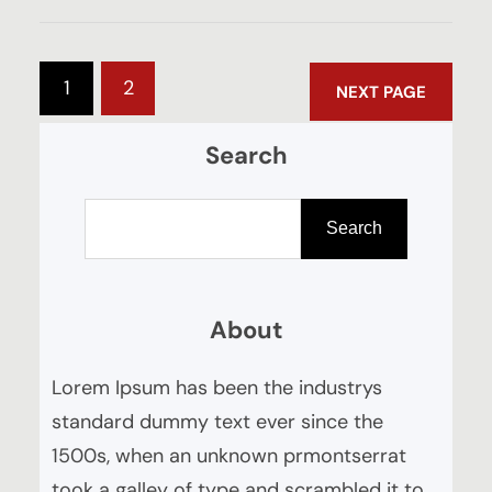
1
2
NEXT PAGE
Search
S
e
Search
a
r
About
c
h
Lorem Ipsum has been the industrys
standard dummy text ever since the
1500s, when an unknown prmontserrat
took a galley of type and scrambled it to