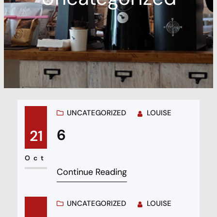
UNCATEGORIZED
LOUISE
6
21
Oct
Continue Reading
UNCATEGORIZED
LOUISE