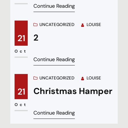
Continue Reading
UNCATEGORIZED
LOUISE
2
21
Oct
Continue Reading
UNCATEGORIZED
LOUISE
Christmas Hamper
21
Oct
Continue Reading