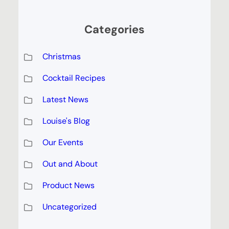
Categories
Christmas
Cocktail Recipes
Latest News
Louise's Blog
Our Events
Out and About
Product News
Uncategorized