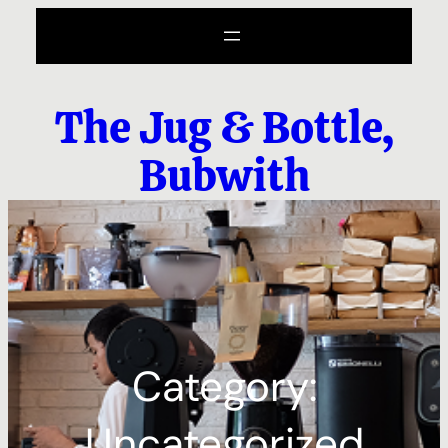
Skip
to
content
The Jug & Bottle,
Bubwith
Category:
Uncategorized