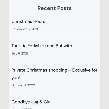
Recent Posts
Christmas Hours
November 12, 2021
Tour de Yorkshire and Bubwith
July 6, 2021
Private Christmas shopping – Exclusive for
you!
October 2, 2020
Goodbye Jug & Gin