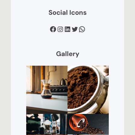
Social Icons
Facebook
Instagram
LinkedIn
Twitter
WhatsApp
Gallery