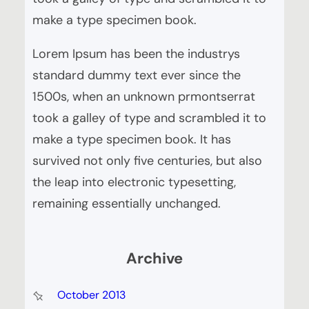
make a type specimen book.
Lorem Ipsum has been the industrys
standard dummy text ever since the
1500s, when an unknown prmontserrat
took a galley of type and scrambled it to
make a type specimen book. It has
survived not only five centuries, but also
the leap into electronic typesetting,
remaining essentially unchanged.
Archive
October 2013