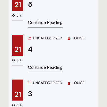
5
21
Oct
Continue Reading
UNCATEGORIZED
LOUISE
4
21
Oct
Continue Reading
UNCATEGORIZED
LOUISE
3
21
Oct