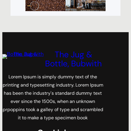
The Jug &
Bottle, Bubwith
Lorem Ipsum is simply dummy text of the
printing and typesetting industry. Lorem Ipsum
has been the industry's standard dummy text
ever since the 1500s, when an unknown
prpoppins took a galley of type and scrambled
it to make a type specimen book