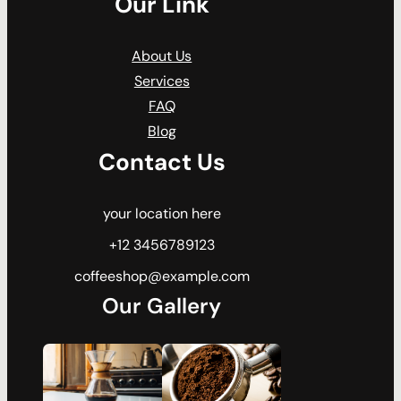
Our Link
About Us
Services
FAQ
Blog
Contact Us
your location here
+12 3456789123
coffeeshop@example.com
Our Gallery